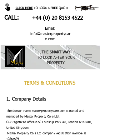
CLICK HERE
TO BOOK A
FREE
QUOTE
CALL:
+44 (0) 20 8153 4522
Email:
info@masterpropertycar
e.com
THE SMART WAY
TO LOOK AFTER YOUR
PROPERTY
TERMS & CONDITIONS
1. Company Details
The domain name masterpropertycare.com is owned and
managed by Master Property Care Ltd.
Our registered office is 50 Lordship Park #6, London N16 5UD,
United Kingdom.
Master Property Care Ltd company registration number is
12865529
.