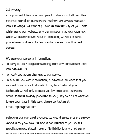
2.3 Privacy
Any personal information you provide via our website or other
means is stored on our servers. As there are always risks with
internet usage, we cannot
guarantee
the security of your data
whilst using our website; any transmission is at your own risk.
Once we have received your information, we will use strict
procedures and security features to prevent unauthorised
access.
We use your personal information;
To carry out our obligations arising from any contracts entered
into between us
To notify you about changes to our service
To provide you with information, products or services that you
request from us, or that we feel may be of interest you
(although we will only contact you by email about services
similar to those already provided to you). If you do not want us
to use your data in this way, please contact us at
dmast.mpc@gmail.com
.
Following our standard practise, we would stress that the survey
report is for your sole use and is confidential to you for the
specific purpose stated herein. No liability to any third party