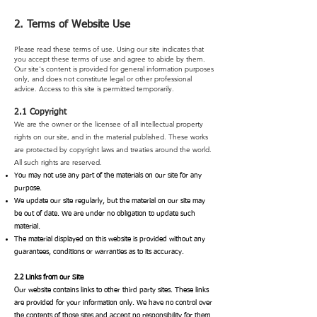
2. Terms of Website Use
Please read these terms of use. Using our site indicates that
you accept these terms of use and agree to abide by them.
Our site's content is provided for general information purposes
only, and does not constitute legal or other professional
advice. Access to this site is permitted temporarily.
2.1 Copyright
We are the owner or the licensee of all intellectual property
rights on our site, and in the material published. These works
are protected by copyright laws and treaties around the world.
All such rights are reserved.
You may not use any part of the materials on our site for any
purpose.
We update our site regularly, but the material on our site may
be out of date. We are under no obligation to update such
material.
The material displayed on this website is provided without any
guarantees, conditions or warranties as to its accuracy.
2.2 Links from our Site
Our website contains links to other third party sites. These links
are provided for your information only. We have no control over
the contents of those sites and accept no responsibility for them.