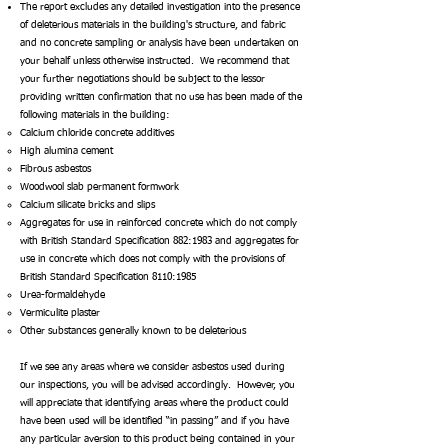
The report excludes any detailed investigation into the presence
of deleterious materials in the building's structure, and fabric
and no concrete sampling or analysis have been undertaken on
your behalf unless otherwise instructed. We recommend that
your further negotiations should be subject to the lessor
providing written confirmation that no use has been made of the
following materials in the building:
Calcium chloride concrete additives
High alumina cement
Fibrous asbestos
Woodwool slab permanent formwork
Calcium silicate bricks and slips
Aggregates for use in reinforced concrete which do not comply
with British Standard Specification 882:1983 and aggregates for
use in concrete which does not
comply with the provisions of
British Standard Specification 8110:1985
Urea-formaldehyde
Vermiculite plaster
Other substances generally known to be deleterious
If we see any areas where we consider asbestos used during
our inspections, you will be advised accordingly. However, you
will appreciate that identifying areas where the product could
have been used will be identified “in passing” and if you have
any particular aversion to this product being contained in your