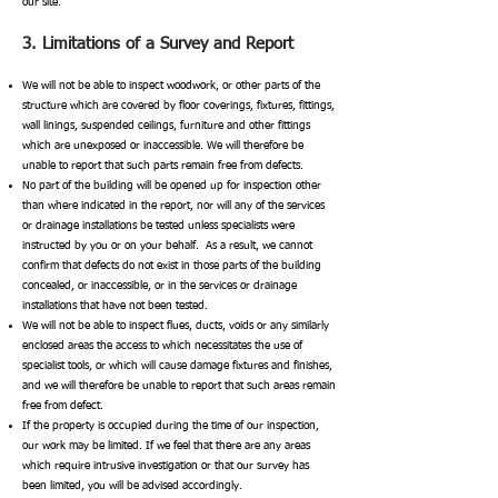
our site.
3. Limitations of a Survey and Report
We will not be able to inspect woodwork, or other parts of the
structure which are covered by floor coverings, fixtures, fittings,
wall linings, suspended ceilings, furniture and other fittings
which are unexposed or inaccessible. We will therefore be
unable to report that such parts remain free from defects.
No part of the building will be opened up for inspection other
than where indicated in the report, nor will any of the services
or drainage installations be tested unless specialists were
instructed by you or on your behalf. As a result, we cannot
confirm that defects do not exist in those parts of the building
concealed, or inaccessible, or in the services or drainage
installations that have not been tested.
We will not be able to inspect flues, ducts, voids or any similarly
enclosed areas the access to which necessitates the use of
specialist tools, or which will cause damage fixtures and finishes,
and we will therefore be unable to report that such areas remain
free from defect.
If the property is occupied during the time of our inspection,
our work may be limited. If we feel that there are any areas
which require intrusive investigation or that our survey has
been limited, you will be advised accordingly.