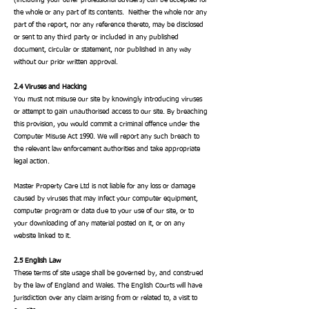
(including your other professional advisers) can be accepted for
the whole or any part of its contents. Neither the whole nor any
part of the report, nor any reference thereto, may be disclosed
or sent to any third party or included in any published
document, circular or statement, nor published in any way
without our prior written approval.
2.4 Viruses and Hacking
You must not misuse our site by knowingly introducing viruses
or attempt to gain unauthorised access to our site.
By breaching
this provision, you would commit a criminal offence under the
Computer Misuse Act 1990. We will report any such breach to
the relevant law enforcement authorities and take appropriate
legal action.
Master Property Care Ltd is not liable for any loss or damage
caused by viruses that may infect your computer equipment,
computer program or data due to your use of our site, or to
your downloading of any material posted on it, or on any
website linked to it.
2.5 English Law
These terms of site usage shall be governed by, and construed
by the law of England and Wales. The English Courts will have
jurisdiction over any claim arising from or related to, a visit to