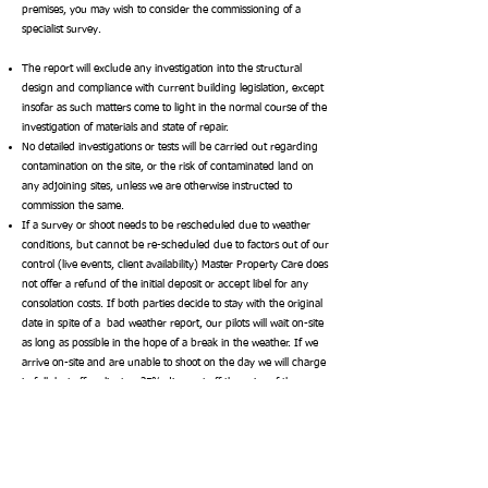
premises, you may wish to consider the commissioning of a
specialist survey.
The report will exclude any investigation into the structural
design and compliance with current building legislation, except
insofar as such matters come to light in the normal course of the
investigation of materials and state of repair.
No detailed investigations or tests will be carried out regarding
contamination on the site, or the risk of contaminated land on
any adjoining sites, unless we are otherwise instructed to
commission the same.
If a survey or shoot needs to be rescheduled due to weather
conditions, but cannot be re-scheduled due to factors out of our
control (live events, client availability) Master Property Care does
not offer a refund of the initial deposit or accept libel for any
consolation costs. If both parties decide to stay with the original
date in spite of a bad weather report, our pilots will wait on-site
as long as possible in the hope of a break in the weather.
If we
arrive on-site and are unable to shoot on the day we will charge
in full, but offer clients a 25% discount off the price of the
second shot on the follow-up date.
4. Planning Acts & Fire Certificates
It is assumed that in the course of regular searches, your legal
advisers will investigate the position regarding the Town and